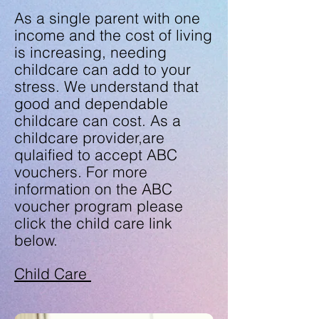
As a single parent with one
income and the cost of living
is increasing, needing
childcare can add to your
stress. We understand that
good and dependable
childcare can cost. As a
childcare provider,are
qulaified to accept ABC
vouchers. For more
information on the ABC
voucher program please
click the child care link
below.
Child Care