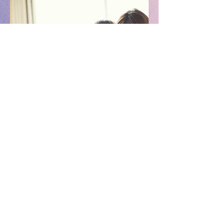
Phone:
803.504.5970
Camp Location: 830 South
Spruce Street
Rock Hill, SC 29730
Office Location: 153 South
Oakland Avenue
Rock Hill SC 29730
info@campflightacademy.com