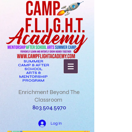
SUMMER
CAMP & AFTER
SCHOOL
ARTS &
MENTORSHIP
PROGRAM
Enrichment Beyond The
Classroom
803.504.5970
Log In