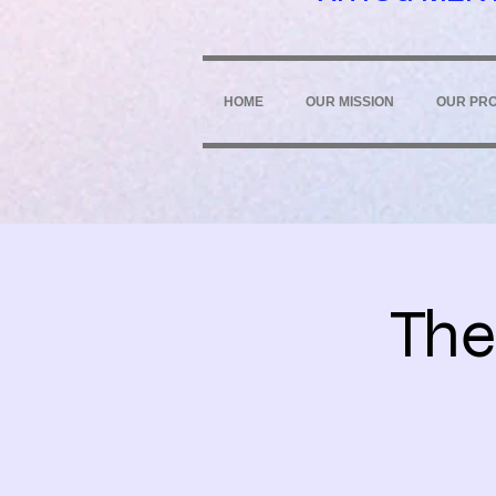
HOME
OUR MISSION
OUR PR
The