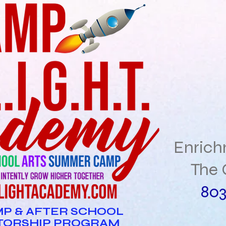
Enric
The 
803
P & AFTER SCHOOL
TORSHIP PROGRAM