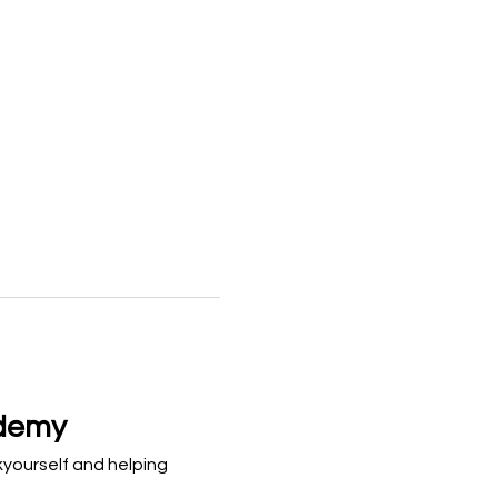
ademy
kyourself and helping 