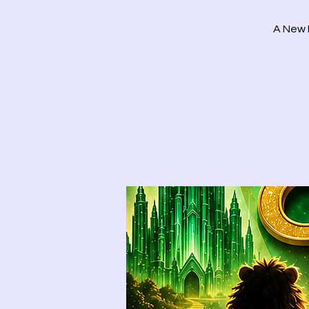
A New 