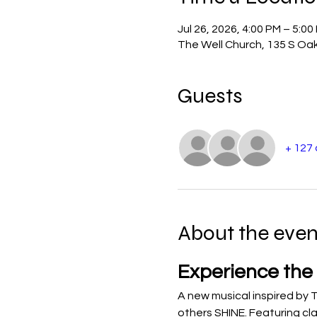
Jul 26, 2026, 4:00 PM – 5:00
The Well Church, 135 S Oak
Guests
+ 127
About the even
Experience the
A new musical inspired by T
others SHINE. Featuring cla