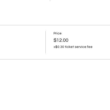
Price
$12.00
+$0.30 ticket service fee