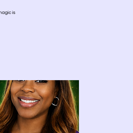
agic is