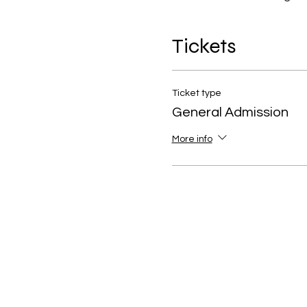
Tickets
Ticket type
General Admission
More info