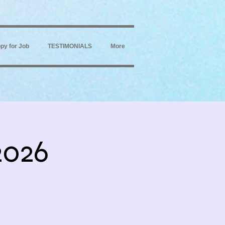
py for Job
TESTIMONIALS
More
2026