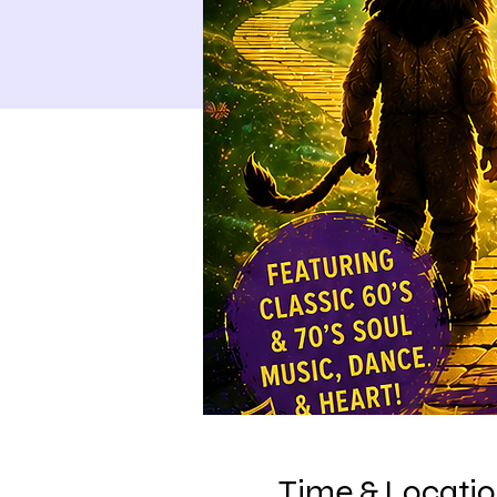
Time & Locati