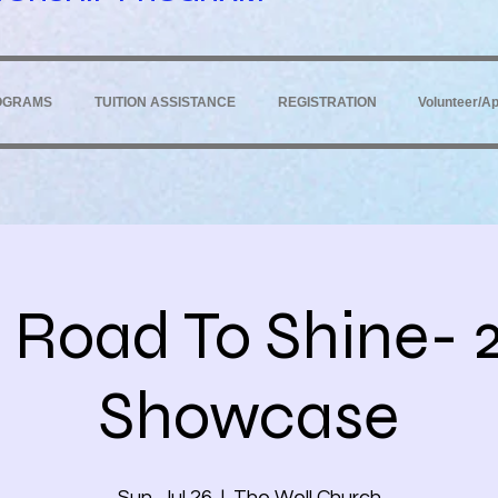
OGRAMS
TUITION ASSISTANCE
REGISTRATION
Volunteer/Ap
 Road To Shine- 
Showcase
Sun, Jul 26
  |  
The Well Church