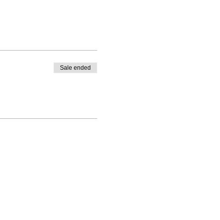
Sale ended