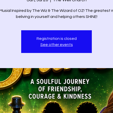
Musial Inspired by The Wiz & The Wizard of OZ! The greatest m
beliving in yourself and helping others SHINE!
Registration is closed
See other events