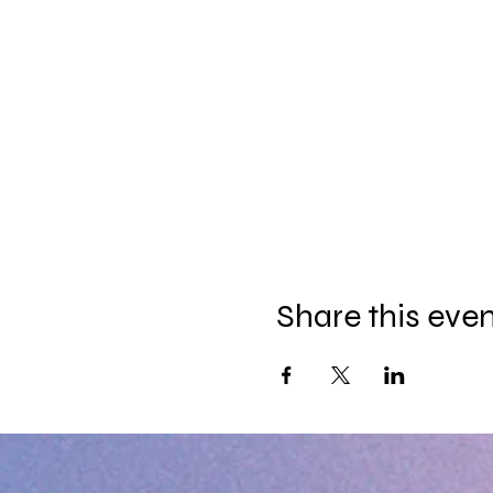
Share this eve