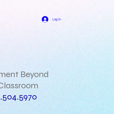
Log In
hment Beyond
Classroom
.504.5970