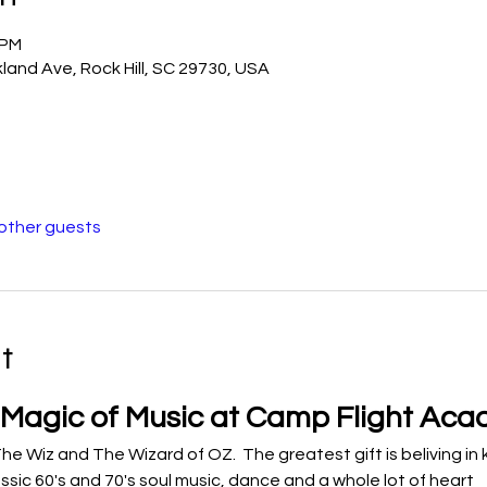
 PM
land Ave, Rock Hill, SC 29730, USA
 other guests
t
 Magic of Music at Camp Flight Ac
he Wiz and The Wizard of OZ.  The greatest gift is beliving in 
ssic 60's and 70's soul music, dance and a whole lot of heart 