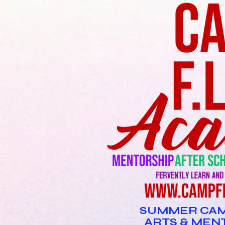
SUMMER CAM
ARTS & MEN