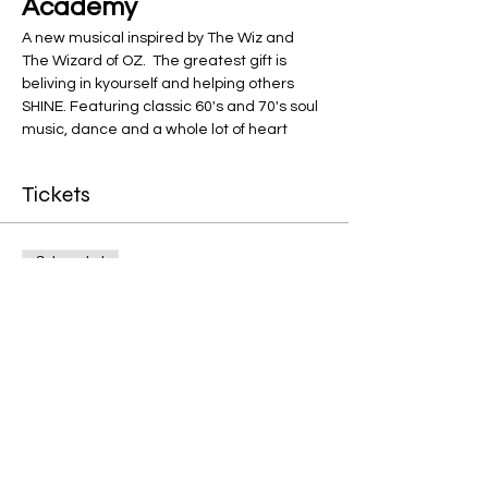
Academy
A new musical inspired by The Wiz and 
The Wizard of OZ.  The greatest gift is 
beliving in kyourself and helping others 
SHINE. Featuring classic 60's and 70's soul 
music, dance and a whole lot of heart 
Tickets
Sale ended
Ticket type
General Admission
More info
Price
$12.00
+$0.30 ticket service fee