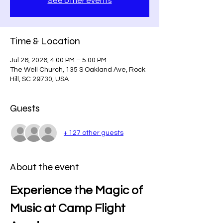
See other events
Time & Location
Jul 26, 2026, 4:00 PM – 5:00 PM
The Well Church, 135 S Oakland Ave, Rock
Hill, SC 29730, USA
Guests
+ 127 other guests
About the event
Experience the Magic of 
Music at Camp Flight 