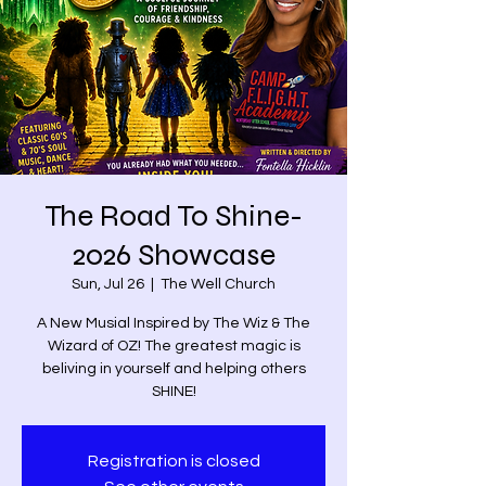
The Road To Shine-
2026 Showcase
Sun, Jul 26
  |  
The Well Church
A New Musial Inspired by The Wiz & The
Wizard of OZ! The greatest magic is
beliving in yourself and helping others
SHINE!
Registration is closed