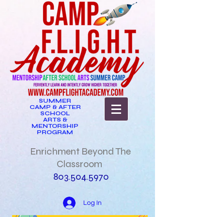
SUMMER
CAMP & AFTER
SCHOOL
ARTS &
MENTORSHIP
PROGRAM
Enrichment Beyond The
Classroom
803.504.5970
Log In